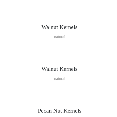
Walnut Kernels
natural
Walnut Kernels
natural
Pecan Nut Kernels