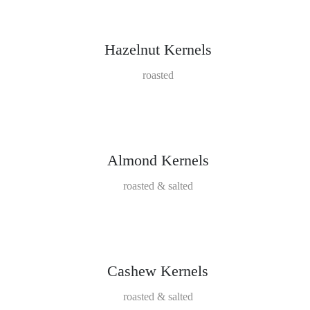
Hazelnut Kernels
roasted
Almond Kernels
roasted & salted
Cashew Kernels
roasted & salted