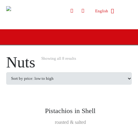
English
Nuts
Showing all 8 results
Pistachios in Shell
roasted & salted