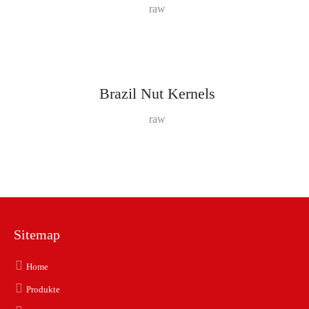
raw
Brazil Nut Kernels
raw
Sitemap
Home
Produkte