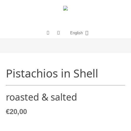
English
Pistachios in Shell
roasted & salted
€
20,00