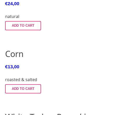
€
24,00
natural
ADD TO CART
Corn
€
13,00
roasted & salted
ADD TO CART