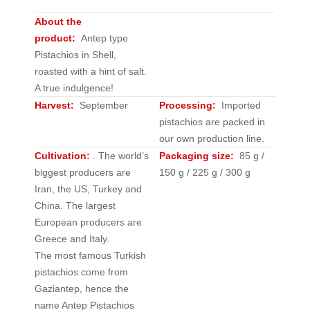
About the
product:
Antep type
Pistachios in Shell,
roasted with a hint of salt.
A true indulgence!
Harvest:
September
Processing:
Imported
pistachios are packed in
our own production line.
Cultivation:
.
The world’s
Packaging size:
85 g /
biggest producers are
150 g / 225 g / 300 g
Iran, the US, Turkey and
China. The largest
European producers are
Greece and Italy.
The most famous Turkish
pistachios come from
Gaziantep, hence the
name Antep Pistachios