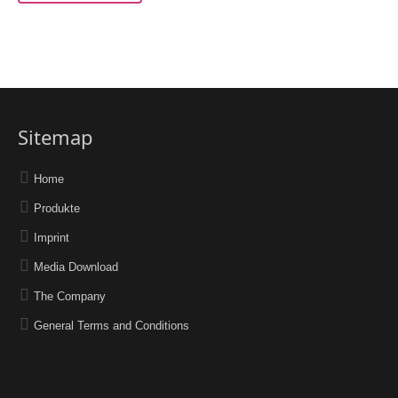
Sitemap
Home
Produkte
Imprint
Media Download
The Company
General Terms and Conditions