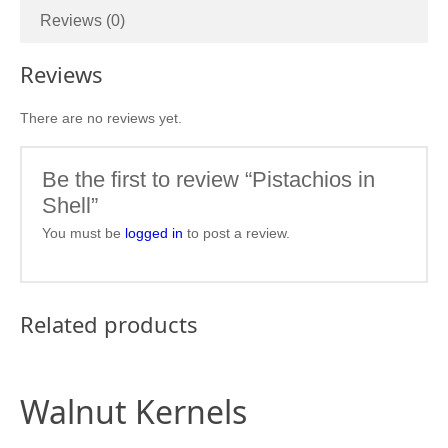
Reviews (0)
Reviews
There are no reviews yet.
Be the first to review “Pistachios in
Shell”
You must be
logged in
to post a review.
Related products
Walnut Kernels