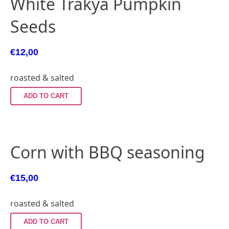
White Trakya Pumpkin
Seeds
€
12,00
roasted & salted
ADD TO CART
Corn with BBQ seasoning
€
15,00
roasted & salted
ADD TO CART