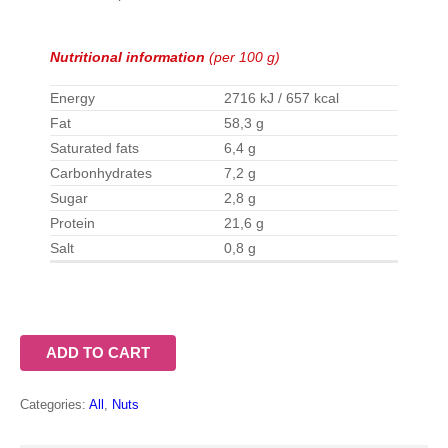
Nutritional information
(per 100 g)
Energy
2716 kJ / 657 kcal
Fat
58,3 g
Saturated fats
6,4 g
Carbonhydrates
7,2 g
Sugar
2,8 g
Protein
21,6 g
Salt
0,8 g
ADD TO CART
Categories:
All
,
Nuts